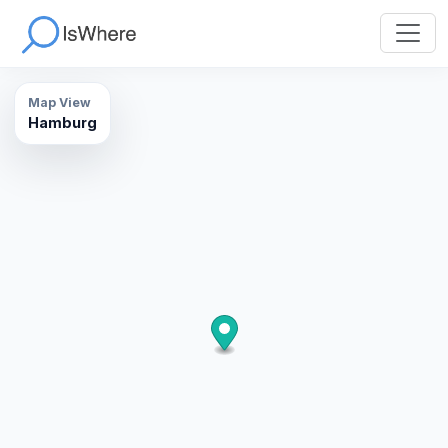
Map View
Hamburg