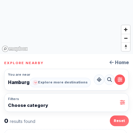
Home
EXPLORE NEARBY
You are near
Hamburg
Explore more destinations
Filters
Choose category
0
Reset
results found