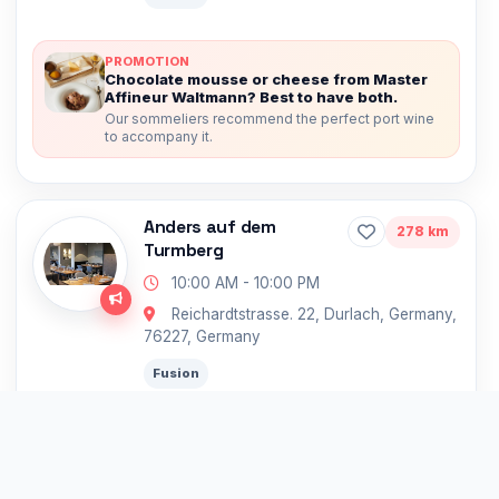
PROMOTION
Chocolate mousse or cheese from Master
Affineur Waltmann? Best to have both.
Our sommeliers recommend the perfect port wine
to accompany it.
Anders auf dem
278 km
Turmberg
10:00 AM - 10:00 PM
Reichardtstrasse. 22, Durlach, Germany,
76227, Germany
Fusion
Germany’s Top Michelin Restaurants
PROMOTION