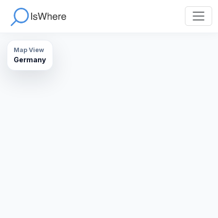
Map View
Germany