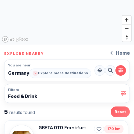
Home
EXPLORE NEARBY
You are near
Germany
Explore more destinations
Filters
Food & Drink
5
Reset
results found
GRETA OTO Frankfurt
170 km