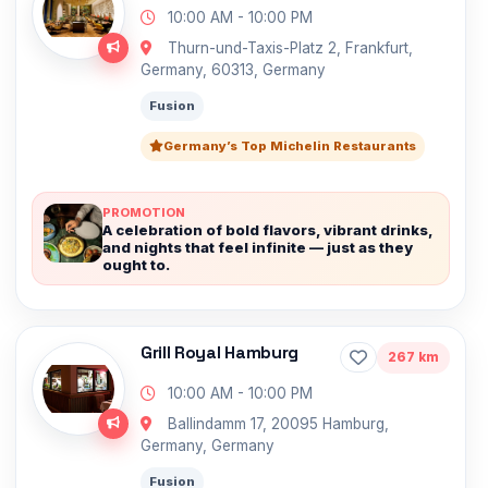
10:00 AM - 10:00 PM
Thurn-und-Taxis-Platz 2, Frankfurt,
Germany, 60313, Germany
Fusion
Germany’s Top Michelin Restaurants
PROMOTION
A celebration of bold flavors, vibrant drinks,
and nights that feel infinite — just as they
ought to.
Grill Royal Hamburg
267 km
10:00 AM - 10:00 PM
Ballindamm 17, 20095 Hamburg,
Germany, Germany
Fusion