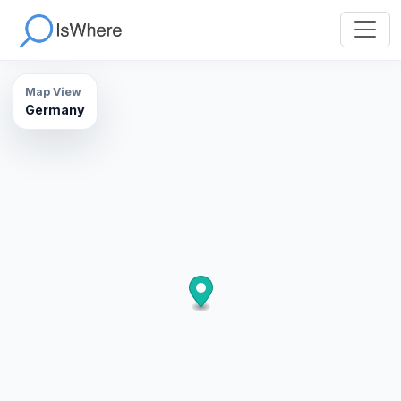
Map View
Germany