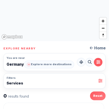
Home
EXPLORE NEARBY
You are near
Germany
Explore more destinations
Filters
Services
0
Reset
results found