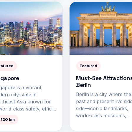
eatured
Featured
ngapore
Must-See Attractions
Berlin
gapore is a vibrant,
Berlin is a city where the
ern city-state in
past and present live sid
theast Asia known for
side—iconic landmarks,
world-class safety, effici...
world-class museums,...
0120 km