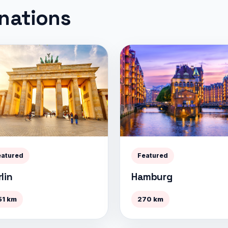
inations
eatured
Featured
lin
Hamburg
51 km
270 km