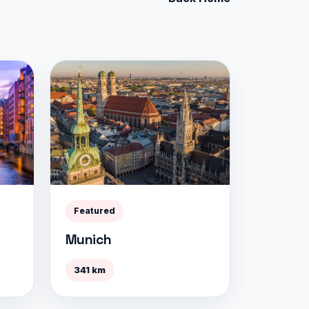
Featured
Munich
341 km