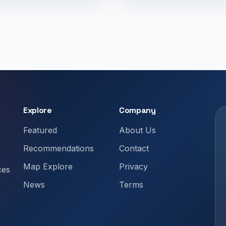
Explore
Company
Featured
About Us
Recommendations
Contact
Map Explore
Privacy
ces
News
Terms