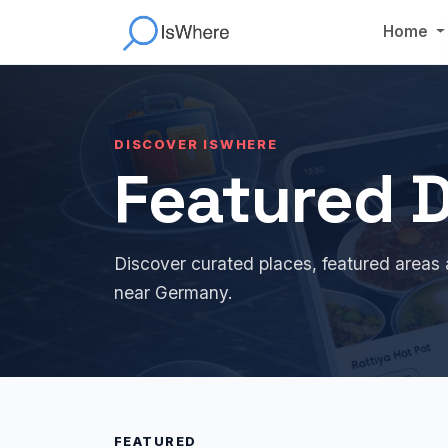
Home
DISCOVER ISWHERE
Featured D
Discover curated places, featured areas 
near Germany.
FEATURED