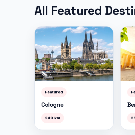
All Featured Dest
Featured
F
Cologne
Ber
249 km
2