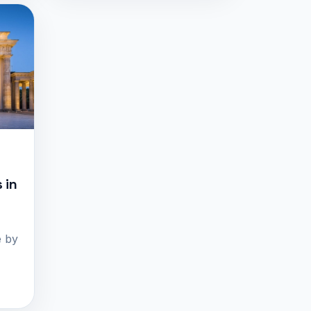
 in
e by