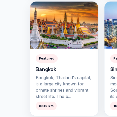
Featured
F
Bangkok
Si
Bangkok, Thailand’s capital,
Sin
is a large city known for
mod
ornate shrines and vibrant
Sou
street life. The b...
its 
8812 km
1