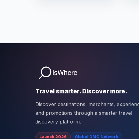
Travel smarter. Discover more.
Discover destinations, merchants, experien
and promotions through a smarter travel
discovery platform.
Launch 2026
Global DMO Network