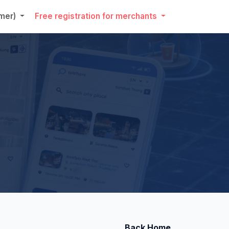
umer)
Free registration for merchants
Back Home