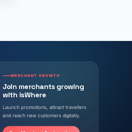
MERCHANT GROWTH
Join merchants growing
with IsWhere
Launch promotions, attract travellers
and reach new customers digitally.