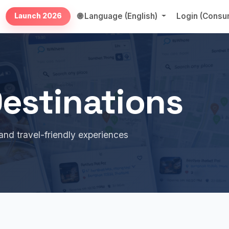
🌐 Language (English)
Login (Cons
Launch 2026
estinations
and travel-friendly experiences